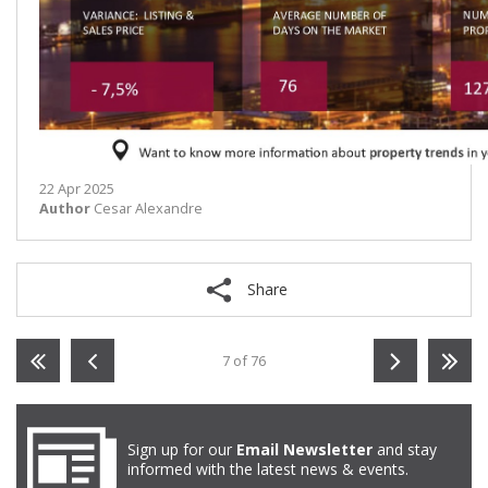
22 Apr 2025
Author
Cesar Alexandre
Share
7 of 76
Sign up for our
Email Newsletter
and stay
informed with the latest news & events.