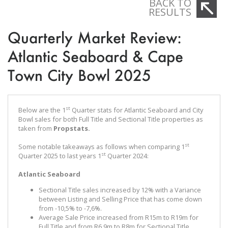
BACK TO
RESULTS
Quarterly Market Review:
Atlantic Seaboard & Cape
Town City Bowl 2025
st
Below are the 1
Quarter stats for Atlantic Seaboard and City
Bowl sales for both Full Title and Sectional Title properties as
taken from
Propstats.
st
Some notable takeaways as follows when comparing 1
st
Quarter 2025 to last years 1
Quarter 2024:
Atlantic Seaboard
Sectional Title sales increased by 12% with a Variance
between Listing and Selling Price that has come down
from -10,5% to -7,6%.
Average Sale Price increased from R15m to R19m for
Full Title and from R6,9m to R8m for Sectional Title