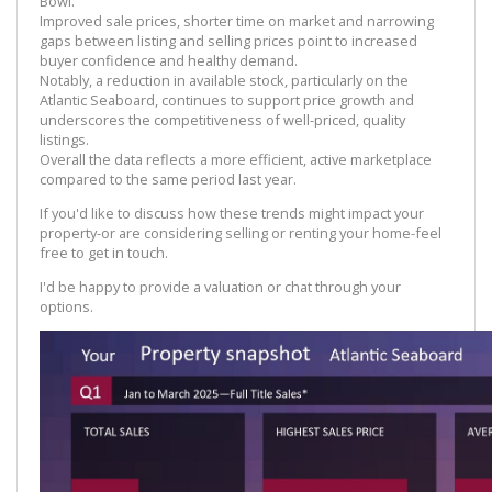
Bowl.
Improved sale prices, shorter time on market and narrowing
gaps between listing and selling prices point to increased
buyer confidence and healthy demand.
Notably, a reduction in available stock, particularly on the
Atlantic Seaboard, continues to support price growth and
underscores the competitiveness of well-priced, quality
listings.
Overall the data reflects a more efficient, active marketplace
compared to the same period last year.
If you'd like to discuss how these trends might impact your
property-or are considering selling or renting your home-feel
free to get in touch.
I'd be happy to provide a valuation or chat through your
options.