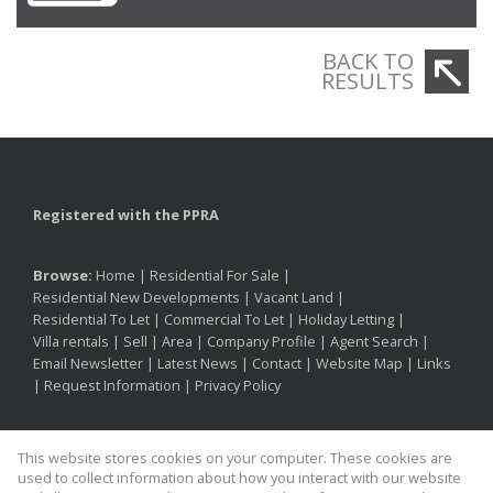
BACK TO
RESULTS
Registered with the PPRA
Browse:
Home
|
Residential For Sale
|
Residential New Developments
|
Vacant Land
|
Residential To Let
|
Commercial To Let
|
Holiday Letting
|
Villa rentals
|
Sell
|
Area
|
Company Profile
|
Agent Search
|
Email Newsletter
|
Latest News
|
Contact
|
Website Map
|
Links
|
Request Information
|
Privacy Policy
This website stores cookies on your computer. These cookies are
Property:
Residential For Sale
|
Residential To Let
|
used to collect information about how you interact with our website
Commercial To Let
|
Holiday Letting
|
Residential Development