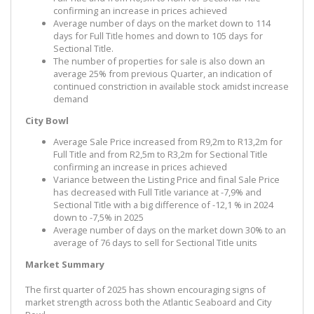
confirming an increase in prices achieved
Average number of days on the market down to 114
days for Full Title homes and down to 105 days for
Sectional Title.
The number of properties for sale is also down an
average 25% from previous Quarter, an indication of
continued constriction in available stock amidst increase
demand
City Bowl
Average Sale Price increased from R9,2m to R13,2m for
Full Title and from R2,5m to R3,2m for Sectional Title
confirming an increase in prices achieved
Variance between the Listing Price and final Sale Price
has decreased with Full Title variance at -7,9% and
Sectional Title with a big difference of -12,1 % in 2024
down to -7,5% in 2025
Average number of days on the market down 30% to an
average of 76 days to sell for Sectional Title units
Market Summary
The first quarter of 2025 has shown encouraging signs of
market strength across both the Atlantic Seaboard and City